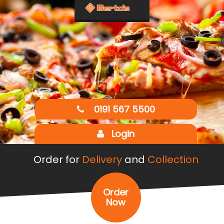
0191 567 5500
Login
Order for
Delivery
and
Collection
Order
Now