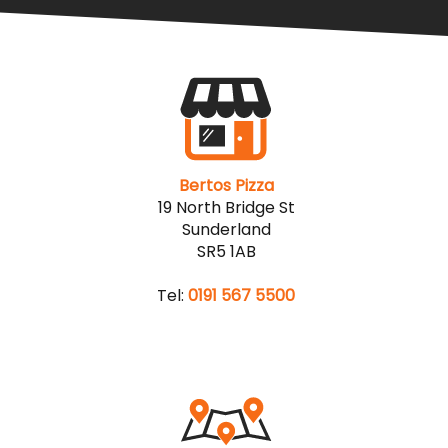
Bertos Pizza
19 North Bridge St
Sunderland
SR5 1AB
Tel:
0191 567 5500