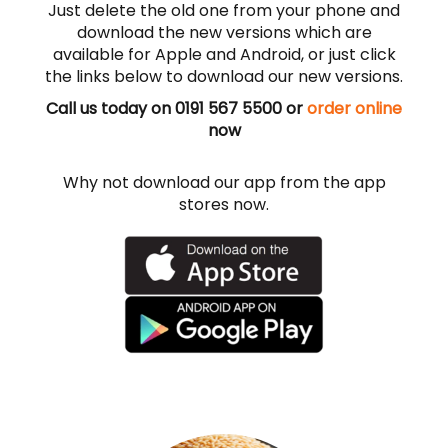
Just delete the old one from your phone and
download the new versions which are
available for Apple and Android, or just click
the links below to download our new versions.
Call us today on 0191 567 5500 or
order online
now
Why not download our app from the app
stores now.