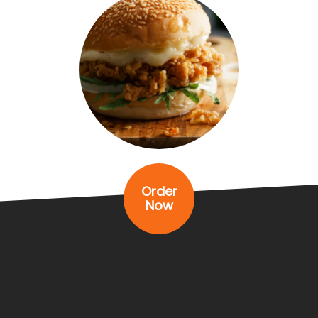
Order
Now