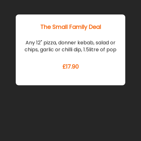
The Small Family Deal
12" ga
Any 12" pizza, donner kebab, salad or
cheese
chips, garlic or chilli dip, 1.5litre of pop
kebab, l
£
17.90