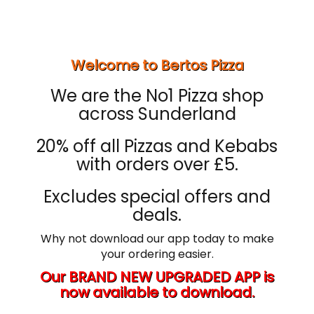
Welcome to Bertos Pizza
We are the No1 Pizza shop
across Sunderland
20% off all Pizzas and Kebabs
with orders over £5.
Excludes special offers and
deals.
Why not download our app today to make
your ordering easier.
Our BRAND NEW UPGRADED APP is
now available to download.