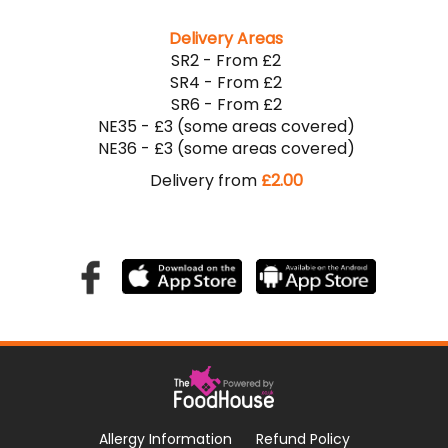
Delivery Areas
SR2 - From £2
SR4 - From £2
SR6 - From £2
NE35 - £3 (some areas covered)
NE36 - £3 (some areas covered)
Delivery from
£2.00
Allergy Information
Refund Policy